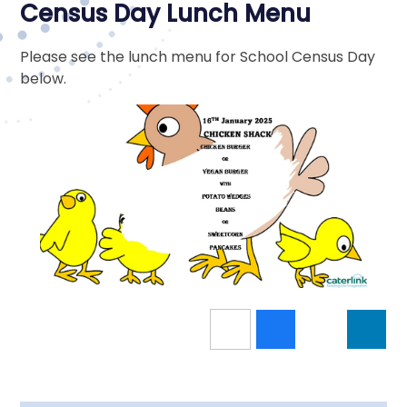
Census Day Lunch Menu
Please see the lunch menu for School Census Day
below.