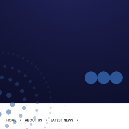
HOME
»
ABOUT US
»
LATEST NEWS
»