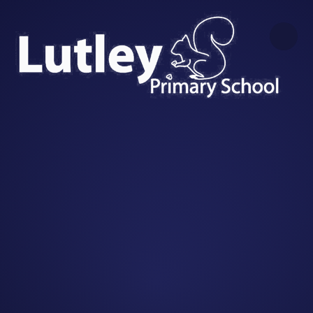
Skip to content ↓