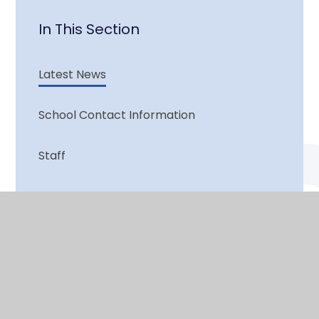
In This Section
Latest News
School Contact Information
Staff
Vacancies
© 2026 Lutley Primary
•
Website design by
e4education
View Sitemap
•
Accessibility Statement
•
High Visibility
•
Privacy Policy
•
Cookie Settings