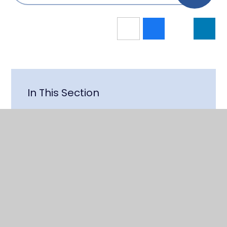
In This Section
Latest News
School Contact Information
Staff
Vacancies