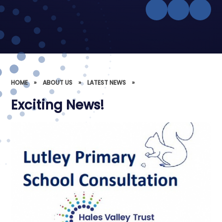
HOME
»
ABOUT US
»
LATEST NEWS
»
Exciting News!