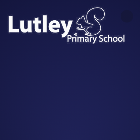
Skip to content ↓