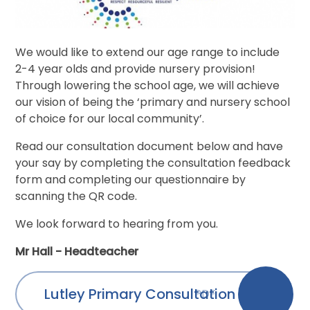
We would like to extend our age range to include
2-4 year olds and provide nursery provision!
Through lowering the school age, we will achieve
our vision of being the ‘primary and nursery school
of choice for our local community’.
Read our consultation document below and have
your say by completing the consultation feedback
form and completing our questionnaire by
scanning the QR code.
We look forward to hearing from you.
Mr Hall - Headteacher
Lutley Primary Consultation
PDF