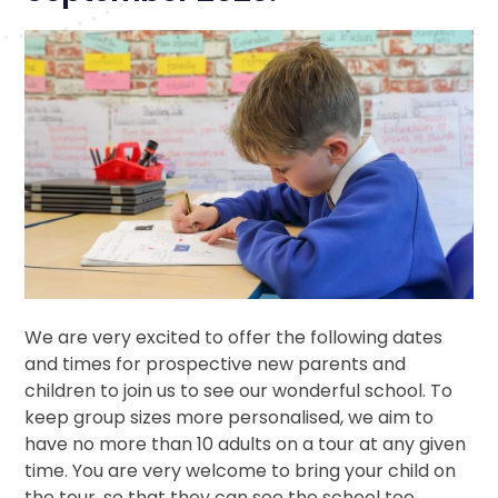
We are very excited to offer the following dates
and times for prospective new parents and
children to join us to see our wonderful school. To
keep group sizes more personalised, we aim to
have no more than 10 adults on a tour at any given
time. You are very welcome to bring your child on
the tour, so that they can see the school too.