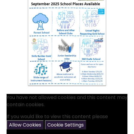
You have not allowed cookies and this content may
contain cookies.
If you would like to view this content please
Allow Cookies
Cookie Settings