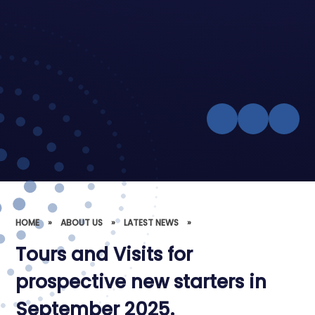
HOME
»
ABOUT US
»
LATEST NEWS
»
Tours and Visits for
prospective new starters in
September 2025.