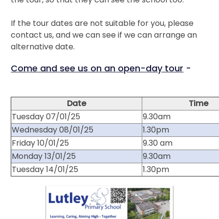
If the tour dates are not suitable for you, please
contact us, and we can see if we can arrange an
alternative date.
Come and see us on an open-day tour
-
Date
Time
Tuesday 07/01/25
9.30am
Wednesday 08/01/25
1.30pm
Friday 10/01/25
9.30 am
Monday 13/01/25
9.30am
Tuesday 14/01/25
1.30pm