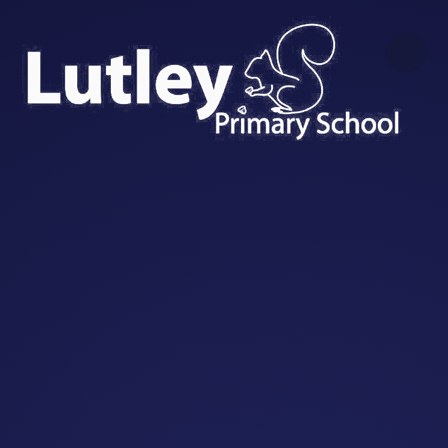
Skip to content ↓