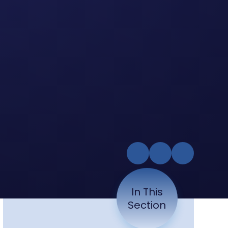
In This
Section