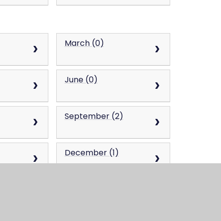
March (0)
June (0)
September (2)
December (1)
March (0)