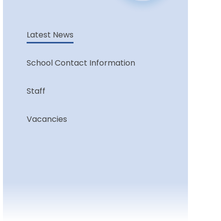
Latest News
School Contact Information
Staff
Vacancies