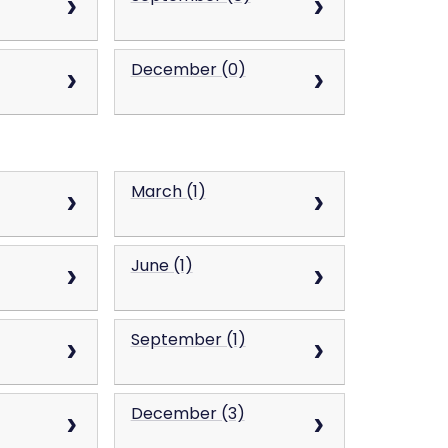
December (0)
March (1)
June (1)
September (1)
December (3)