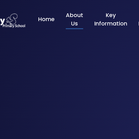
Skip to content ↓
About
Key
Home
Us
Information