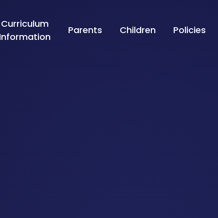
Curriculum
Parents
Children
Policies
Information