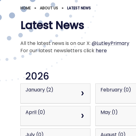
HOME
»
ABOUT US
»
LATEST NEWS
Latest News
All the latest news is on our X:
@LutleyPrimary
For our latest newsletters click
here
2026
January (2)
February (0)
April (0)
May (1)
July (0)
August (0)