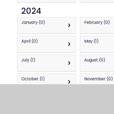
2024
January (0)
February (0)
April (0)
May (1)
July (1)
August (0)
October (1)
November (0)
2023
January (0)
February (0)