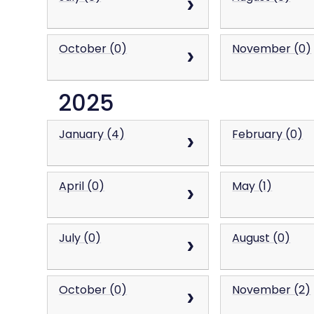
October (0)
November (0)
2025
January (4)
February (0)
April (0)
May (1)
July (0)
August (0)
October (0)
November (2)