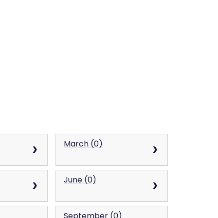
March (0)
June (0)
September (0)