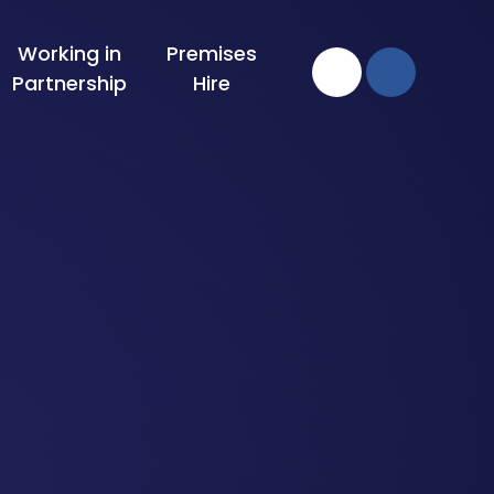
Working in
Premises
Partnership
Hire