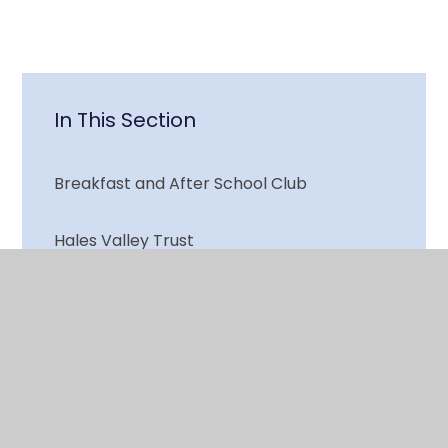
In This Section
Breakfast and After School Club
Hales Valley Trust
Hiring Our School
Local Schools
Parents and Carers