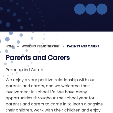
HOME
»
WORKING IN PARTNERSHIP
»
PARENTS AND CARERS
Parents and Carers
Parents and Carers
We enjoy a very positive relationship with our
parents and carers, and we welcome their
involvement in school life. We have many
opportunities throughout the school year for
parents and carers to come in to learn alongside
their children, work with their children and enjoy