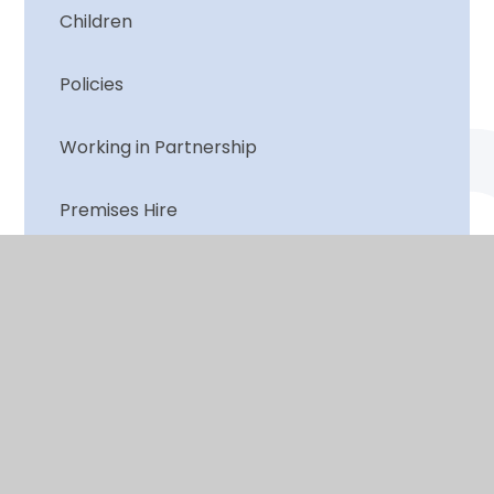
Children
Policies
Working in Partnership
Premises Hire
© 2026 Lutley Primary
•
Website design by
e4education
View Sitemap
•
Accessibility Statement
•
High Visibility
•
Privacy Policy
•
Cookie Settings
Cookie Policy