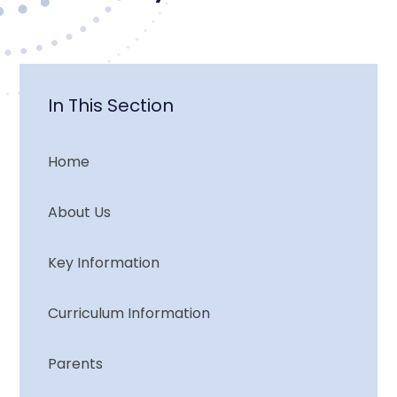
In This Section
Home
About Us
Key Information
Curriculum Information
Parents