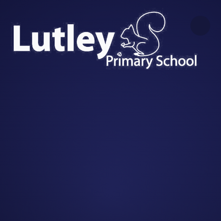
Skip to content ↓