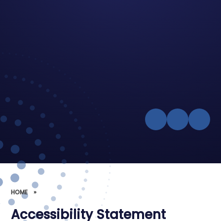
HOME
»
Accessibility Statement