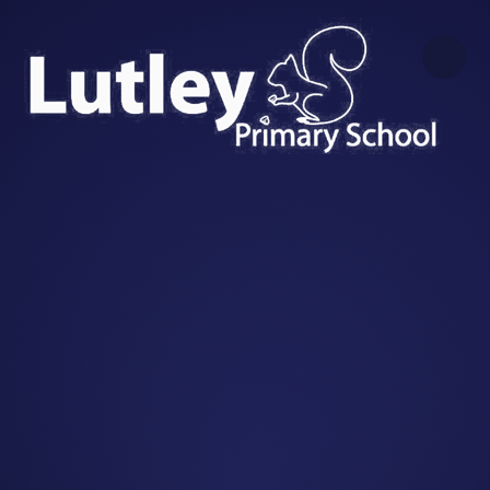
Skip to content ↓