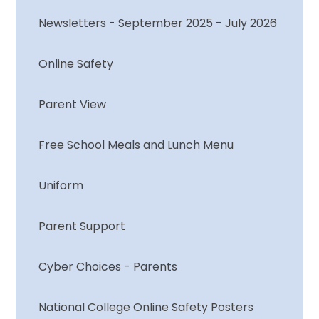
Newsletters - September 2025 - July 2026
Online Safety
Parent View
Free School Meals and Lunch Menu
Uniform
Parent Support
Cyber Choices - Parents
National College Online Safety Posters