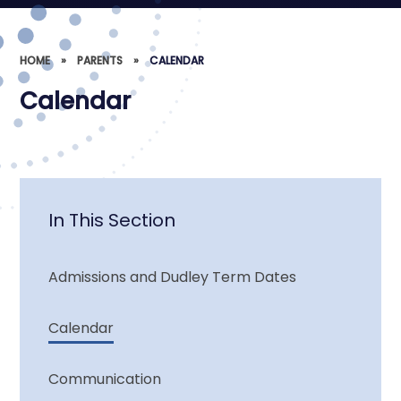
HOME
»
PARENTS
»
CALENDAR
Calendar
In This Section
Admissions and Dudley Term Dates
Calendar
Communication