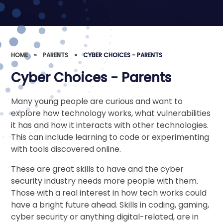
HOME
»
PARENTS
»
CYBER CHOICES - PARENTS
Cyber Choices - Parents
Many young people are curious and want to
explore how technology works, what vulnerabilities
it has and how it interacts with other technologies.
This can include learning to code or experimenting
with tools discovered online.
These are great skills to have and the cyber
security industry needs more people with them.
Those with a real interest in how tech works could
have a bright future ahead. Skills in coding, gaming,
cyber security or anything digital-related, are in