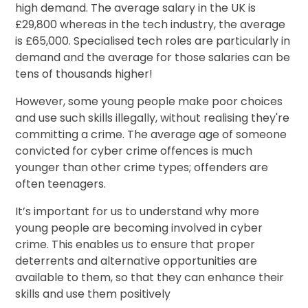
high demand. The average salary in the UK is
£29,800 whereas in the tech industry, the average
is £65,000. Specialised tech roles are particularly in
demand and the average for those salaries can be
tens of thousands higher!
However, some young people make poor choices
and use such skills illegally, without realising they're
committing a crime. The average age of someone
convicted for cyber crime offences is much
younger than other crime types; offenders are
often teenagers.
It’s important for us to understand why more
young people are becoming involved in cyber
crime. This enables us to ensure that proper
deterrents and alternative opportunities are
available to them, so that they can enhance their
skills and use them positively