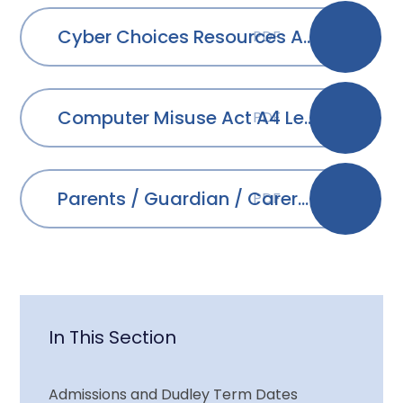
Cyber Choices Resources A4 Leaflet
PDF
Computer Misuse Act A4 Leaflet
PDF
Parents / Guardian / Carers Cyber Choices Brochure
PDF
In This Section
Admissions and Dudley Term Dates