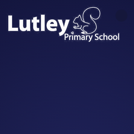
Skip to content ↓