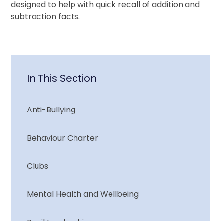
designed to help with quick recall of addition and
subtraction facts.
In This Section
Anti-Bullying
Behaviour Charter
Clubs
Mental Health and Wellbeing