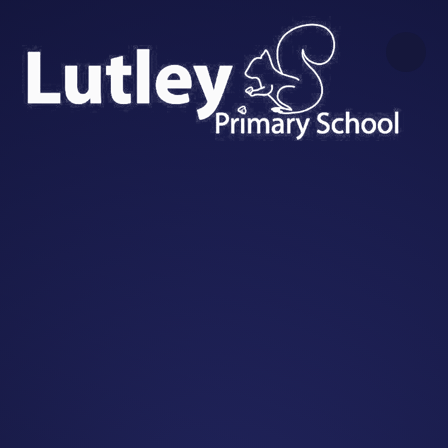
Skip to content ↓