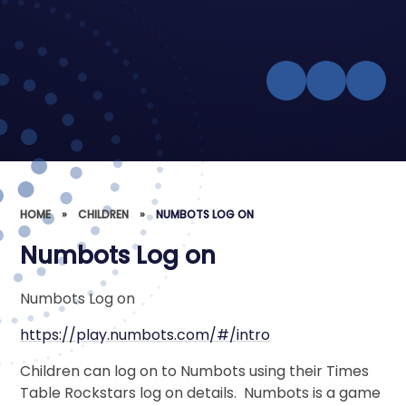
HOME
»
CHILDREN
»
NUMBOTS LOG ON
Numbots Log on
Numbots Log on
https://play.numbots.com/#/intro
Children can log on to Numbots using their Times
Table Rockstars log on details. Numbots is a game