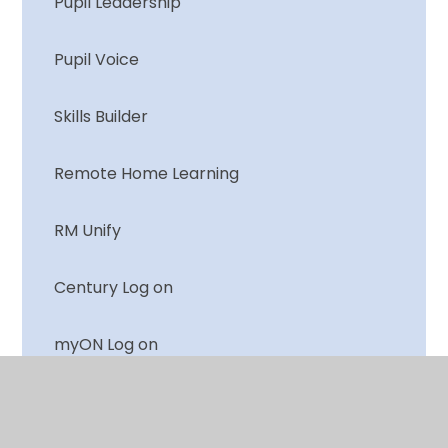
Pupil Leadership
Pupil Voice
Skills Builder
Remote Home Learning
RM Unify
Century Log on
myON Log on
Numbots Log on