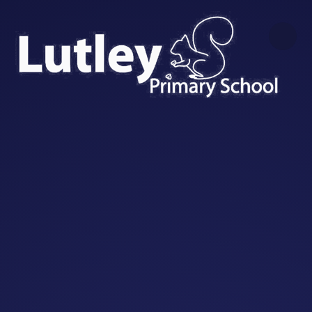
Skip to content ↓