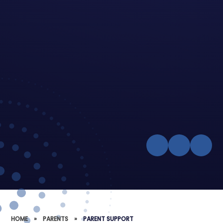
HOME
»
PARENTS
»
PARENT SUPPORT