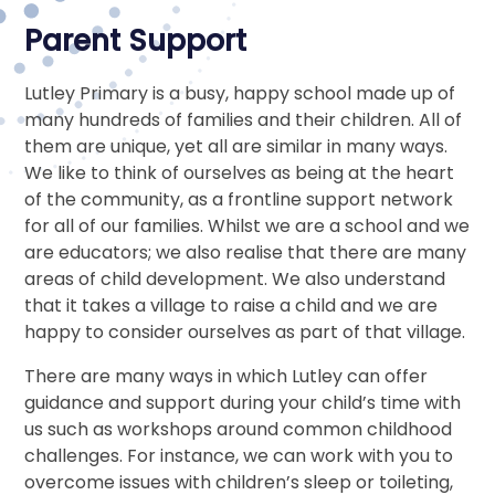
Parent Support
Lutley Primary is a busy, happy school made up of
many hundreds of families and their children. All of
them are unique, yet all are similar in many ways.
We like to think of ourselves as being at the heart
of the community, as a frontline support network
for all of our families. Whilst we are a school and we
are educators; we also realise that there are many
areas of child development. We also understand
that it takes a village to raise a child and we are
happy to consider ourselves as part of that village.
There are many ways in which Lutley can offer
guidance and support during your child’s time with
us such as workshops around common childhood
challenges. For instance, we can work with you to
overcome issues with children’s sleep or toileting,