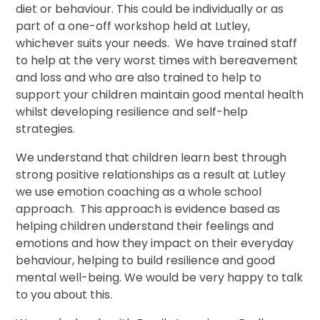
diet or behaviour. This could be individually or as
part of a one-off workshop held at Lutley,
whichever suits your needs. We have trained staff
to help at the very worst times with bereavement
and loss and who are also trained to help to
support your children maintain good mental health
whilst developing resilience and self-help
strategies.
We understand that children learn best through
strong positive relationships as a result at Lutley
we use emotion coaching as a whole school
approach. This approach is evidence based as
helping children understand their feelings and
emotions and how they impact on their everyday
behaviour, helping to build resilience and good
mental well-being. We would be very happy to talk
to you about this.