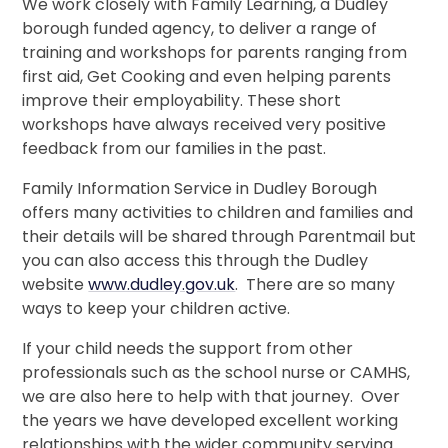
We work closely with Family Learning, a Dudley
borough funded agency, to deliver a range of
training and workshops for parents ranging from
first aid, Get Cooking and even helping parents
improve their employability. These short
workshops have always received very positive
feedback from our families in the past.
Family Information Service in Dudley Borough
offers many activities to children and families and
their details will be shared through Parentmail but
you can also access this through the Dudley
website
www.dudley.gov.uk
. There are so many
ways to keep your children active.
If your child needs the support from other
professionals such as the school nurse or CAMHS,
we are also here to help with that journey. Over
the years we have developed excellent working
relationships with the wider community serving