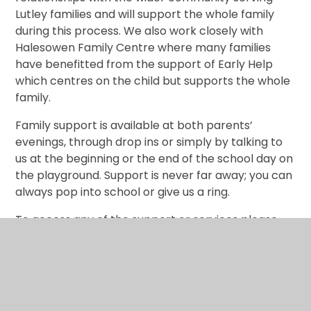
Lutley families and will support the whole family
during this process. We also work closely with
Halesowen Family Centre where many families
have benefitted from the support of Early Help
which centres on the child but supports the whole
family.
Family support is available at both parents’
evenings, through drop ins or simply by talking to
us at the beginning or the end of the school day on
the playground. Support is never far away; you can
always pop into school or give us a ring.
To access any of the support or services please
contact the school office on:
01384 818220